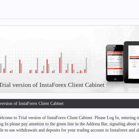
rial version of InstaForex Client Cabinet
 version of InstaForex Client Cabinet
lcome to Trial version of InstaForex Client Cabinet. Please Log In, entering 
g In please pay attention to the green line in the Address Bar, signaling about w
le to use withdrawals and deposits for your trading account in Instaforex and als