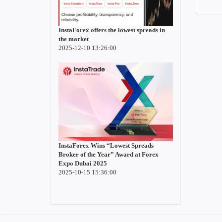
InstaForex offers the lowest spreads in
the market
2025-12-10 13:26:00
InstaForex Wins “Lowest Spreads
Broker of the Year” Award at Forex
Expo Dubai 2025
2025-10-15 15:36:00