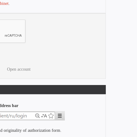
binet
.
Open account
ddress bar
d originality of authorization form.