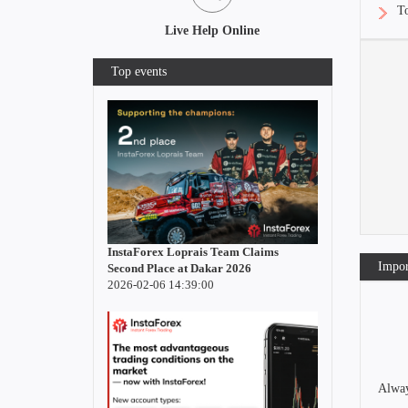
To
Live Help Online
Top events
InstaForex Loprais Team Claims
Impor
Second Place at Dakar 2026
2026-02-06 14:39:00
Alway