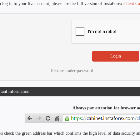
 log in to your live account, please use the full version of InstaForex
Client Ca
Restore trader password
tant information
Always pay attention for browser a
s check the green address bar which confirms the high level of data security an