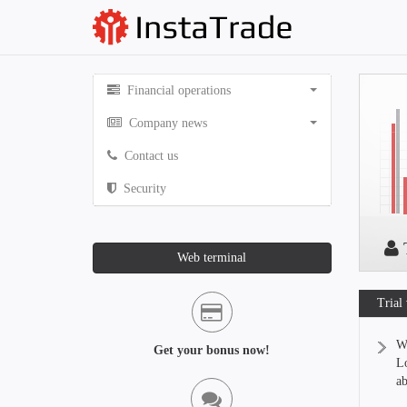
Financial operations
Company news
Contact us
Security
T
Web terminal
Trial
We
Get your bonus now!
Lo
ab