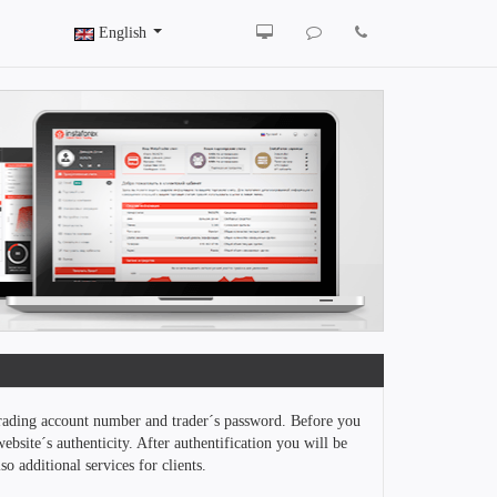
English
trading account number and trader´s password. Before you
ebsite´s authenticity. After authentification you will be
o additional services for clients.