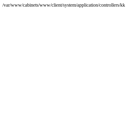
/var/www/cabinets/www/client/system/application/controllers/kk